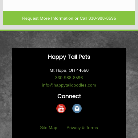
Request More Information
or Call
330-988-8596
Happy Tail Pets
Mt Hope, OH 44660
330-988-8596
info@happytaildoodles.com
Connect
Site Map
Privacy & Terms