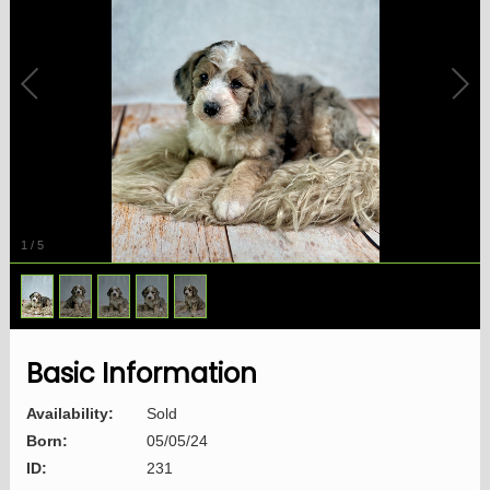
1
/
5
Basic Information
Availability:
Sold
Born:
05/05/24
ID:
231