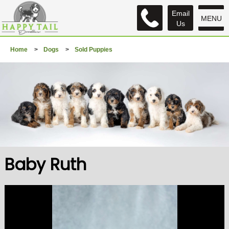
Email
MENU
Us
Home
>
Dogs
>
Sold Puppies
Baby Ruth