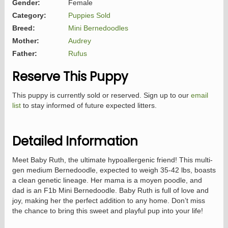
Gender:
Female
Category:
Puppies Sold
Breed:
Mini Bernedoodles
Mother:
Audrey
Father:
Rufus
Reserve This Puppy
This puppy is currently sold or reserved. Sign up to our
email
list
to stay informed of future expected litters.
Detailed Information
Meet Baby Ruth, the ultimate hypoallergenic friend! This multi-
gen medium Bernedoodle, expected to weigh 35-42 lbs, boasts
a clean genetic lineage. Her mama is a moyen poodle, and
dad is an F1b Mini Bernedoodle. Baby Ruth is full of love and
joy, making her the perfect addition to any home. Don’t miss
the chance to bring this sweet and playful pup into your life!