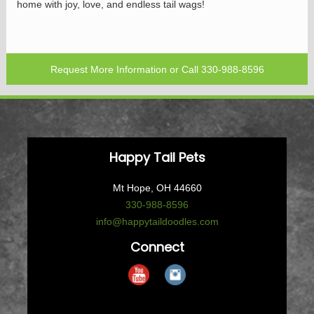
home with joy, love, and endless tail wags!
Request More Information
or Call
330-988-8596
Happy Tail Pets
Mt Hope, OH 44660
330-988-8596
info@happytaildoodles.com
Connect