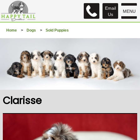
Email
MENU
Us
Home
>
Dogs
>
Sold Puppies
Clarisse