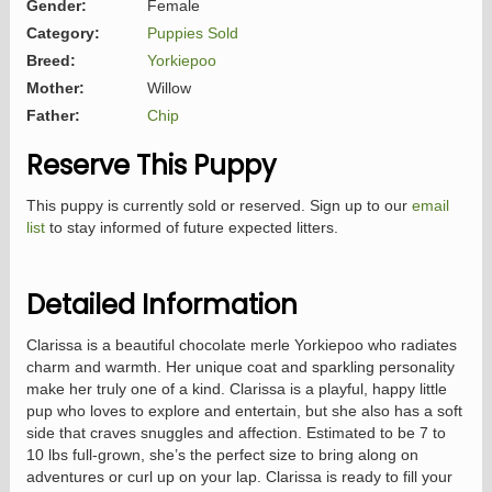
Gender:
Female
Category:
Puppies Sold
Breed:
Yorkiepoo
Mother:
Willow
Father:
Chip
Reserve This Puppy
This puppy is currently sold or reserved. Sign up to our
email
list
to stay informed of future expected litters.
Detailed Information
Clarissa is a beautiful chocolate merle Yorkiepoo who radiates
charm and warmth. Her unique coat and sparkling personality
make her truly one of a kind. Clarissa is a playful, happy little
pup who loves to explore and entertain, but she also has a soft
side that craves snuggles and affection. Estimated to be 7 to
10 lbs full-grown, she’s the perfect size to bring along on
adventures or curl up on your lap. Clarissa is ready to fill your