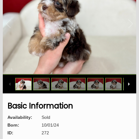
1
/
8
Basic Information
Availability:
Sold
Born:
10/01/24
ID:
272