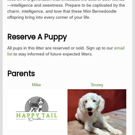
—intelligence and sweetness. Prepare to be captivated by the
charm, intelligence, and love that these Mini Bernedoodle
offspring bring into every corner of your life.
Reserve A Puppy
All pups in this litter are reserved or sold. Sign up to our
email
list
to stay informed of future expected litters.
Parents
Mike
Snowy