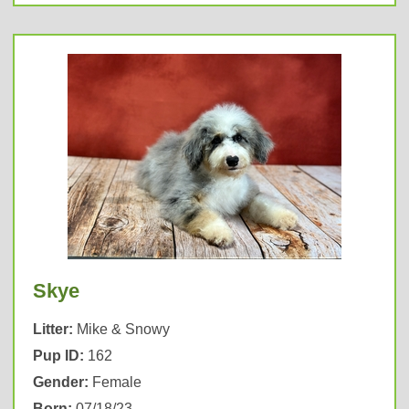
Skye
Litter:
Mike & Snowy
Pup ID:
162
Gender:
Female
Born:
07/18/23