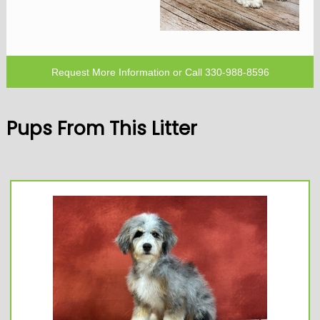
Request More Information
or Call
330-988-8596
Pups From This Litter