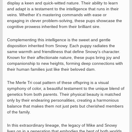
display a keen and quick-witted nature. Their ability to learn
and adapt is a testament to the intelligence that runs in their
veins. Whether it's mastering commands with ease or
engaging in clever problem-solving, these pups showcase the
cognitive prowess inherited from their brilliant sire.
Complementing this intelligence is the sweet and gentle
disposition inherited from Snowy. Each puppy radiates the
same warmth and friendliness that define Snowy's character.
Known for their affectionate nature, these pups bring joy and
companionship to new heights, forming deep connections with
their human families just like their beloved dam.
The Merle Tri coat pattern of these offspring is a visual
symphony of color, a beautiful testament to the unique blend of
genetics from both parents. Their physical beauty is matched
only by their endearing personalities, creating a harmonious
balance that makes them not just pets but cherished members
of the family.
In this extraordinary lineage, the legacy of Mike and Snowy
lives on in a generation that embodies the best of both worlds