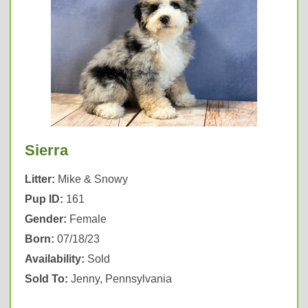
Sierra
Litter:
Mike & Snowy
Pup ID:
161
Gender:
Female
Born:
07/18/23
Availability:
Sold
Sold To:
Jenny, Pennsylvania