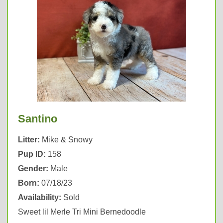
Santino
Litter:
Mike & Snowy
Pup ID:
158
Gender:
Male
Born:
07/18/23
Availability:
Sold
Sweet lil Merle Tri Mini Bernedoodle