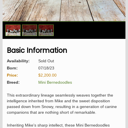
1
/
3
Basic Information
Availability:
Sold Out
Born:
07/18/23
Price:
$2,200.00
Breed:
Mini Bernedoodles
This extraordinary lineage seamlessly weaves together the
intelligence inherited from Mike and the sweet disposition
passed down from Snowy, resulting in a generation of canine
companions that are nothing short of remarkable.
Inheriting Mike's sharp intellect, these Mini Bernedoodles