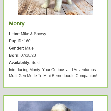
Monty
Litter:
Mike & Snowy
Pup ID:
160
Gender:
Male
Born:
07/18/23
Availability:
Sold
Introducing Monty: Your Curious and Adventurous
Multi-Gen Merle Tri Mini Bernedoodle Companion!