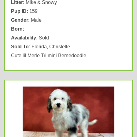
Litter:
Mike & Snowy
Pup ID:
159
Gender:
Male
Born:
Availability:
Sold
Sold To:
Florida, Christelle
Cute lil Merle Tri mini Bernedoodle