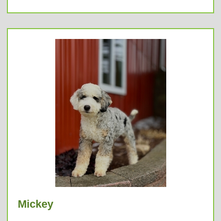
Mickey