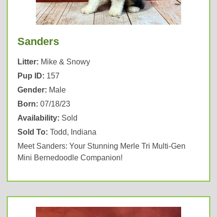
Sanders
Litter:
Mike & Snowy
Pup ID:
157
Gender:
Male
Born:
07/18/23
Availability:
Sold
Sold To:
Todd, Indiana
Meet Sanders: Your Stunning Merle Tri Multi-Gen
Mini Bernedoodle Companion!