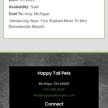
Availability:
Sold
Sold To:
Amy, Michigan
Introducing Skye: Your Radiant Merle Tri Mini
Bernedoodle Marvel!
Happy Tail Pets
Mt Hope, OH 44660
330-988-8596
info@happytaildoodles.com
Connect