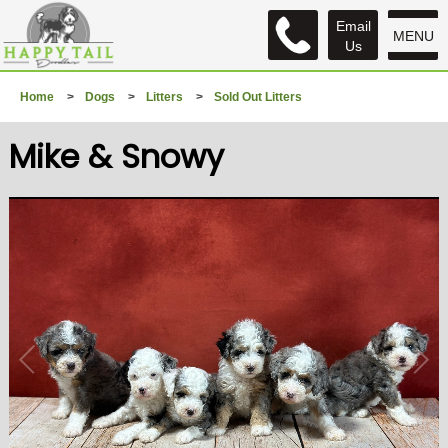
Email
MENU
Us
Home
>
Dogs
>
Litters
>
Sold Out Litters
Mike & Snowy