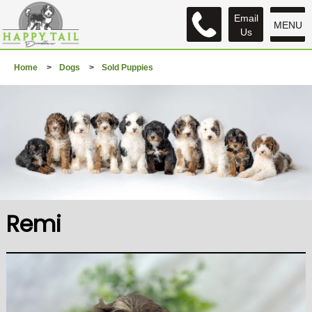
Email
MENU
Us
Home
>
Dogs
>
Sold Puppies
Remi