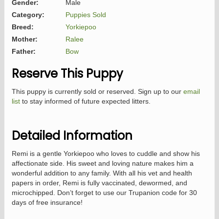
Gender:
Male
Category:
Puppies Sold
Breed:
Yorkiepoo
Mother:
Ralee
Father:
Bow
Reserve This Puppy
This puppy is currently sold or reserved. Sign up to our
email
list
to stay informed of future expected litters.
Detailed Information
Remi is a gentle Yorkiepoo who loves to cuddle and show his
affectionate side. His sweet and loving nature makes him a
wonderful addition to any family. With all his vet and health
papers in order, Remi is fully vaccinated, dewormed, and
microchipped. Don’t forget to use our Trupanion code for 30
days of free insurance!