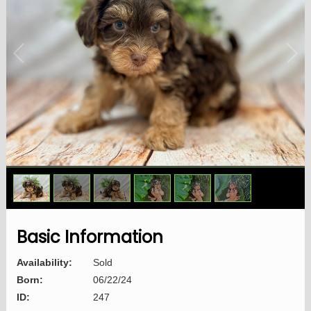
1
/
6
Basic Information
Availability:
Sold
Born:
06/22/24
ID:
247