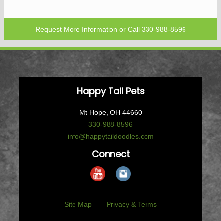
Request More Information
or Call
330-988-8596
Happy Tail Pets
Mt Hope, OH 44660
330-988-8596
info@happytaildoodles.com
Connect
Site Map
Privacy & Terms