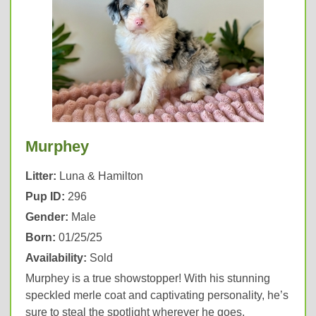
Murphey
Litter:
Luna & Hamilton
Pup ID:
296
Gender:
Male
Born:
01/25/25
Availability:
Sold
Murphey is a true showstopper! With his stunning
speckled merle coat and captivating personality, he’s
sure to steal the spotlight wherever he goes.