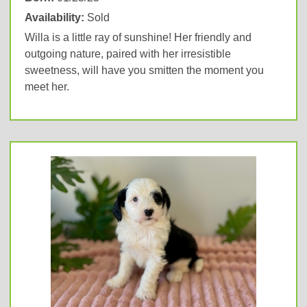
Availability:
Sold
Willa is a little ray of sunshine! Her friendly and
outgoing nature, paired with her irresistible
sweetness, will have you smitten the moment you
meet her.