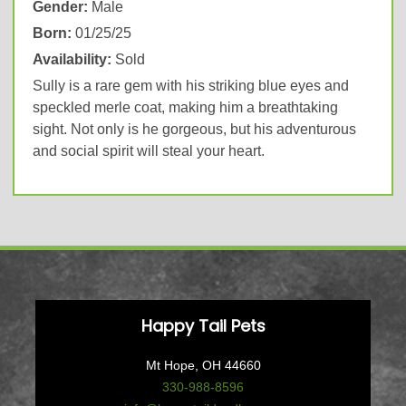
Gender:
Male
Born:
01/25/25
Availability:
Sold
Sully is a rare gem with his striking blue eyes and
speckled merle coat, making him a breathtaking
sight. Not only is he gorgeous, but his adventurous
and social spirit will steal your heart.
Happy Tail Pets
Mt Hope, OH 44660
330-988-8596