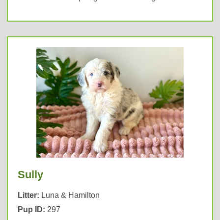
Sully
Litter:
Luna & Hamilton
Pup ID:
297