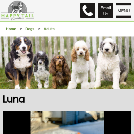
Email
MENU
Us
Home
>
Dogs
>
Adults
Luna