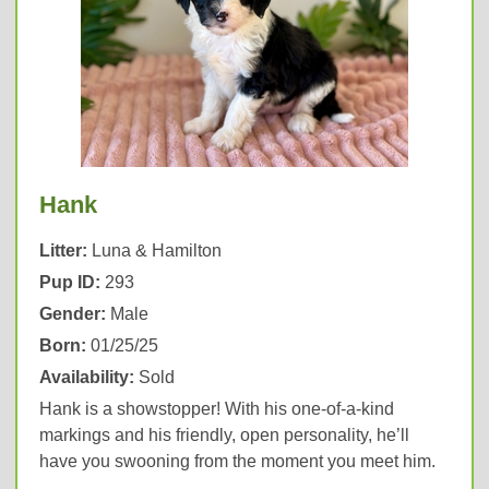
Hank
Litter:
Luna & Hamilton
Pup ID:
293
Gender:
Male
Born:
01/25/25
Availability:
Sold
Hank is a showstopper! With his one-of-a-kind
markings and his friendly, open personality, he’ll
have you swooning from the moment you meet him.