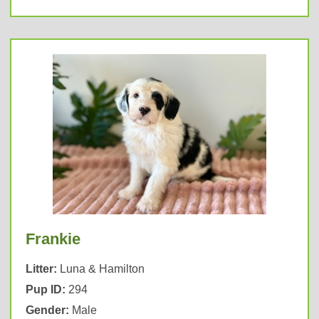
Frankie
Litter:
Luna & Hamilton
Pup ID:
294
Gender:
Male