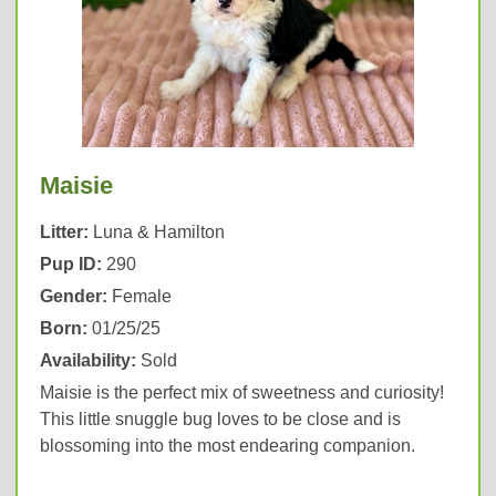
Maisie
Litter:
Luna & Hamilton
Pup ID:
290
Gender:
Female
Born:
01/25/25
Availability:
Sold
Maisie is the perfect mix of sweetness and curiosity!
This little snuggle bug loves to be close and is
blossoming into the most endearing companion.