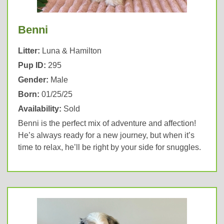
Benni
Litter:
Luna & Hamilton
Pup ID:
295
Gender:
Male
Born:
01/25/25
Availability:
Sold
Benni is the perfect mix of adventure and affection!
He’s always ready for a new journey, but when it’s
time to relax, he’ll be right by your side for snuggles.