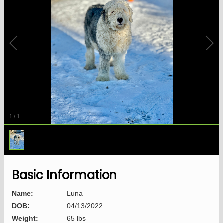
1
/
1
Basic Information
Name:
Luna
DOB:
04/13/2022
Weight:
65 lbs