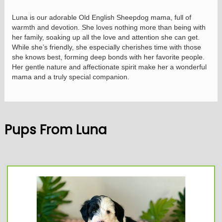
Luna is our adorable Old English Sheepdog mama, full of
warmth and devotion. She loves nothing more than being with
her family, soaking up all the love and attention she can get.
While she’s friendly, she especially cherishes time with those
she knows best, forming deep bonds with her favorite people.
Her gentle nature and affectionate spirit make her a wonderful
mama and a truly special companion.
Pups From Luna