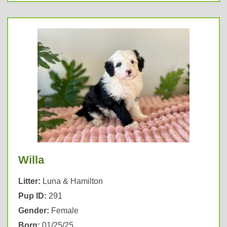
Willa
Litter:
Luna & Hamilton
Pup ID:
291
Gender:
Female
Born:
01/25/25