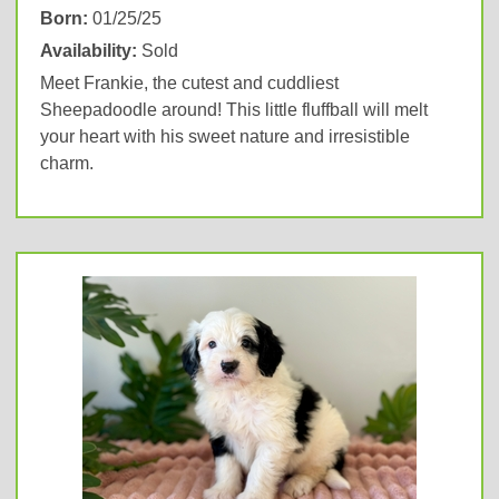
Born:
01/25/25
Availability:
Sold
Meet Frankie, the cutest and cuddliest
Sheepadoodle around! This little fluffball will melt
your heart with his sweet nature and irresistible
charm.