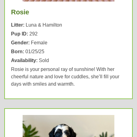
Rosie
Litter:
Luna & Hamilton
Pup ID:
292
Gender:
Female
Born:
01/25/25
Availability:
Sold
Rosie is your personal ray of sunshine! With her
cheerful nature and love for cuddles, she’ll fill your
days with smiles and warmth.