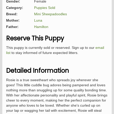
Gender:
Female
Category:
Puppies Sold
Breed:
Mini Sheepadoodles
Mother:
Luna
Father:
Hamilton
Reserve This Puppy
This puppy is currently sold or reserved. Sign up to our
email
list
to stay informed of future expected litters.
Detailed Information
Rosie is a true sweetheart who spreads joy wherever she
goes! This little cuddle bug adores being pampered and loves
nothing more than snuggling up for some quality bonding time.
With her affectionate personality and playful spirit, Rosie brings
cheer to every moment, making her the perfect companion for
anyone who loves to be loved. Whether she's curled up on
your lap or wagging her tail with excitement, Rosie will steal