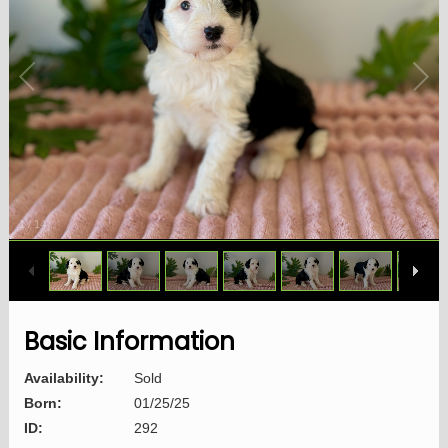
1
/
14
Basic Information
Availability:
Sold
Born:
01/25/25
ID:
292