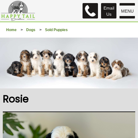
Email
MENU
Us
Home
>
Dogs
>
Sold Puppies
Rosie