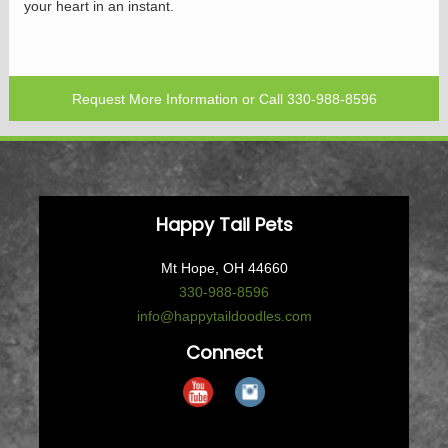
your heart in an instant.
Request More Information
or Call
330-988-8596
Happy Tail Pets
Mt Hope, OH 44660
330-988-8596
info@happytaildoodles.com
Connect