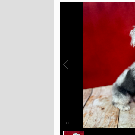
1
/
1