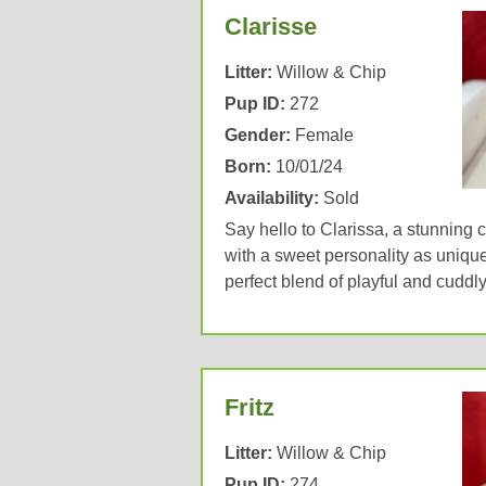
Clarisse
Litter:
Willow & Chip
Pup ID:
272
Gender:
Female
Born:
10/01/24
Availability:
Sold
Say hello to Clarissa, a stunning
with a sweet personality as unique
perfect blend of playful and cuddly
Fritz
Litter:
Willow & Chip
Pup ID:
274