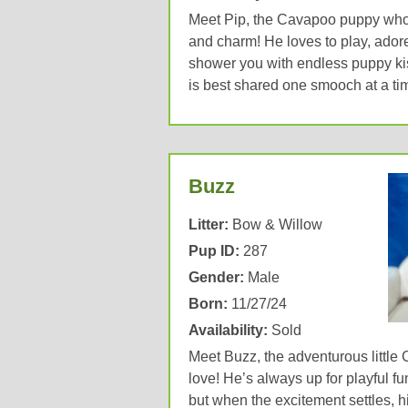
Meet Pip, the Cavapoo puppy who
and charm! He loves to play, ador
shower you with endless puppy k
is best shared one smooch at a ti
Buzz
Litter:
Bow & Willow
Pup ID:
287
Gender:
Male
Born:
11/27/24
Availability:
Sold
Meet Buzz, the adventurous little 
love! He’s always up for playful f
but when the excitement settles, his