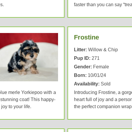
s.
faster than you can say “trea
Frostine
Litter:
Willow & Chip
Pup ID:
271
Gender:
Female
Born:
10/01/24
Availability:
Sold
lue merle Yorkiepoo with a
Introducing Frostine, a gor
 stunning coat! This happy-
heart full of joy and a person
joy to your life.
the perfect companion wrapp