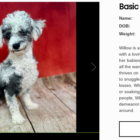
Basic
Name:
DOB:
Weight:
Willow is 
with a lov
her babies
all the wa
thrives on
to snuggle
kisses. Wh
or soaking
people, Wi
demeanor 
around.