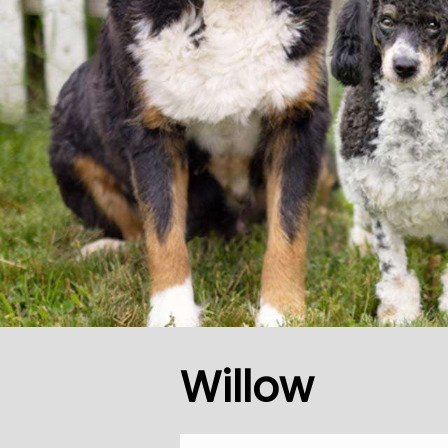
Willow