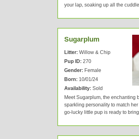
your lap, soaking up all the cuddle
Sugarplum
Litter:
Willow & Chip
Pup ID:
270
Gender:
Female
Born:
10/01/24
Availability:
Sold
Meet Sugarplum, the enchanting b
sparkling personality to match her
go-lucky little pup is ready to bring 