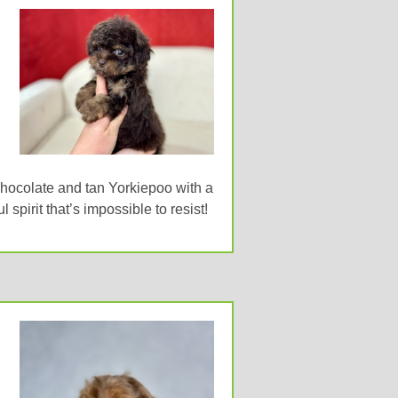
chocolate and tan Yorkiepoo with a
l spirit that’s impossible to resist!