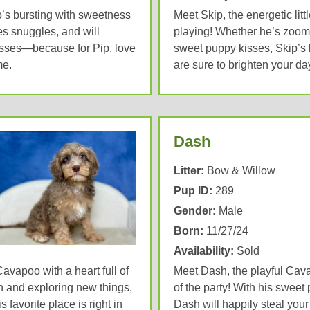
’s bursting with sweetness
Meet Skip, the energetic lit
es snuggles, and will
playing! Whether he’s zoom
isses—because for Pip, love
sweet puppy kisses, Skip’s l
me.
are sure to brighten your da
Dash
Litter:
Bow & Willow
Pup ID:
289
Gender:
Male
Born:
11/27/24
Availability:
Sold
Cavapoo with a heart full of
Meet Dash, the playful Cav
un and exploring new things,
of the party! With his sweet 
 favorite place is right in
Dash will happily steal yo