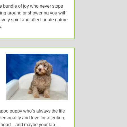
tle bundle of joy who never stops
ing around or showering you with
ively spirit and affectionate nature
y.
apoo puppy who’s always the life
personality and love for attention,
ur heart—and maybe your lap—