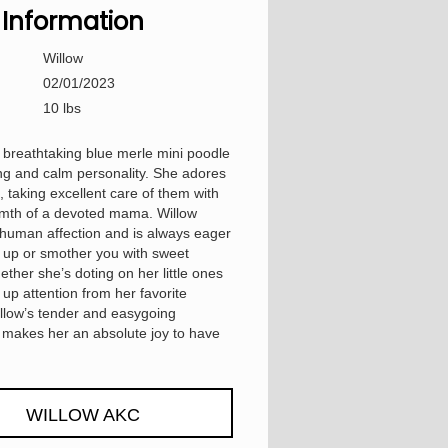
 Information
Willow
02/01/2023
10 lbs
a breathtaking blue merle mini poodle
ing and calm personality. She adores
, taking excellent care of them with
rmth of a devoted mama. Willow
 human affection and is always eager
 up or smother you with sweet
ether she’s doting on her little ones
 up attention from her favorite
llow’s tender and easygoing
makes her an absolute joy to have
WILLOW AKC