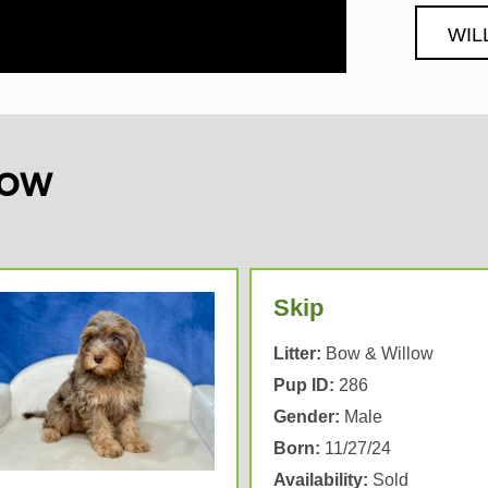
WIL
low
Skip
Litter:
Bow & Willow
Pup ID:
286
Gender:
Male
Born:
11/27/24
Availability:
Sold