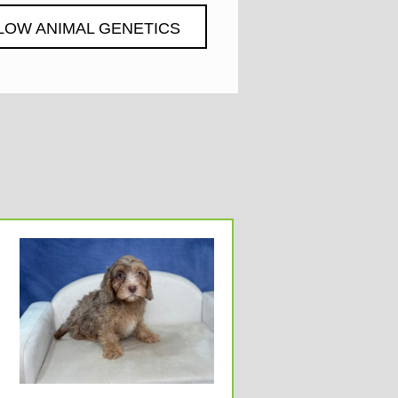
LOW ANIMAL GENETICS