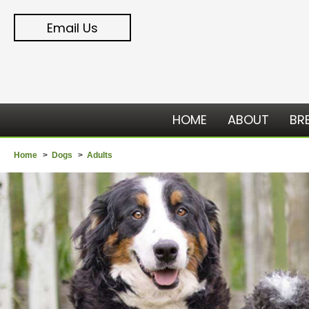
Email Us
HOME
ABOUT
BR
Home
>
Dogs
>
Adults