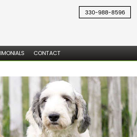
330-988-8596
IMONIALS
CONTACT