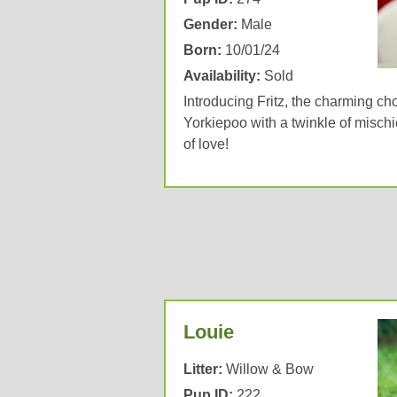
Gender:
Male
Born:
10/01/24
Availability:
Sold
Introducing Fritz, the charming ch
Yorkiepoo with a twinkle of mischie
of love!
Louie
Litter:
Willow & Bow
Pup ID:
222