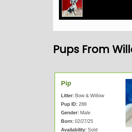
Pups From Wil
Pip
Litter:
Bow & Willow
Pup ID:
288
Gender:
Male
Born:
02/27/25
Availability:
Sold