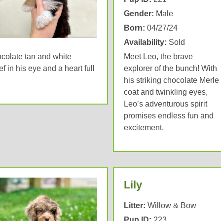
Gender:
Male
Born:
04/27/24
Availability:
Sold
ocolate tan and white
Meet Leo, the brave
f in his eye and a heart full
explorer of the bunch! With
his striking chocolate Merle
coat and twinkling eyes,
Leo’s adventurous spirit
promises endless fun and
excitement.
Lily
Litter:
Willow & Bow
Pup ID:
223