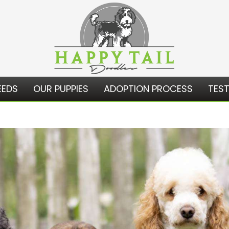
EEDS
OUR PUPPIES
ADOPTION PROCESS
TEST