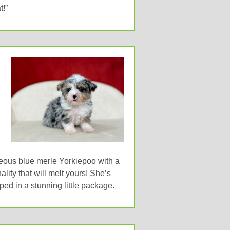
t!”
geous blue merle Yorkiepoo with a
ality that will melt yours! She’s
ed in a stunning little package.