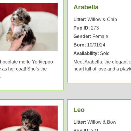
Arabella
Litter:
Willow & Chip
Pup ID:
273
Gender:
Female
Born:
10/01/24
Availability:
Sold
 chocolate merle Yorkiepoo
Meet Arabella, the elegant 
 as her coat! She’s the
heart full of love and a playfu
.
Leo
Litter:
Willow & Bow
Pup ID:
221