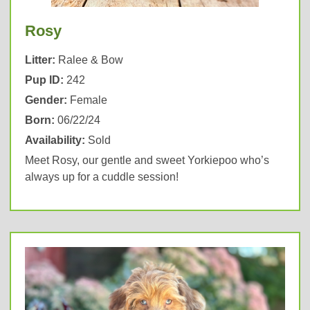
Rosy
Litter:
Ralee & Bow
Pup ID:
242
Gender:
Female
Born:
06/22/24
Availability:
Sold
Meet Rosy, our gentle and sweet Yorkiepoo who’s
always up for a cuddle session!