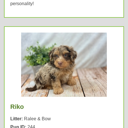
personality!
Riko
Litter:
Ralee & Bow
Pup ID:
244