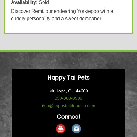
Availability:
Sold
Discover Remi, our endearing Yorkiepoo with a
cuddly personality and a sweet demeanor!
Happy Tail Pets
Mt Hope, OH 44660
330-988-8596
info@happytaildoodles.com
Connect