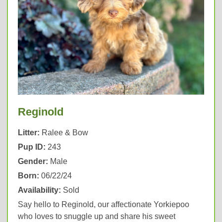
Reginold
Litter:
Ralee & Bow
Pup ID:
243
Gender:
Male
Born:
06/22/24
Availability:
Sold
Say hello to Reginold, our affectionate Yorkiepoo
who loves to snuggle up and share his sweet