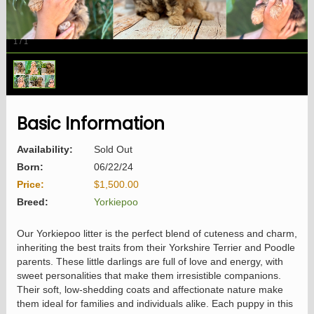
1
/
1
Basic Information
Availability:
Sold Out
Born:
06/22/24
Price:
$1,500.00
Breed:
Yorkiepoo
Our Yorkiepoo litter is the perfect blend of cuteness and charm,
inheriting the best traits from their Yorkshire Terrier and Poodle
parents. These little darlings are full of love and energy, with
sweet personalities that make them irresistible companions.
Their soft, low-shedding coats and affectionate nature make
them ideal for families and individuals alike. Each puppy in this