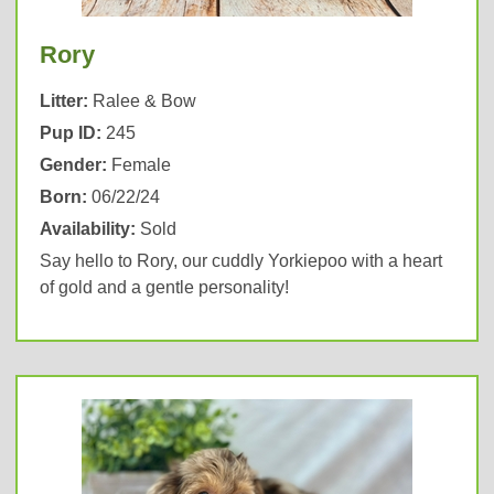
Rory
Litter:
Ralee & Bow
Pup ID:
245
Gender:
Female
Born:
06/22/24
Availability:
Sold
Say hello to Rory, our cuddly Yorkiepoo with a heart
of gold and a gentle personality!