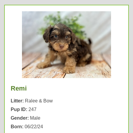
Remi
Litter:
Ralee & Bow
Pup ID:
247
Gender:
Male
Born:
06/22/24