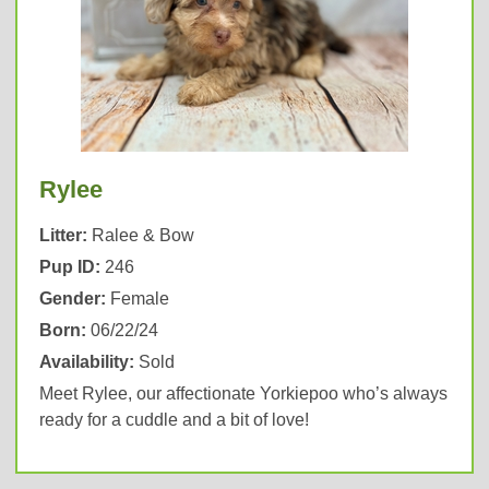
Rylee
Litter:
Ralee & Bow
Pup ID:
246
Gender:
Female
Born:
06/22/24
Availability:
Sold
Meet Rylee, our affectionate Yorkiepoo who’s always
ready for a cuddle and a bit of love!