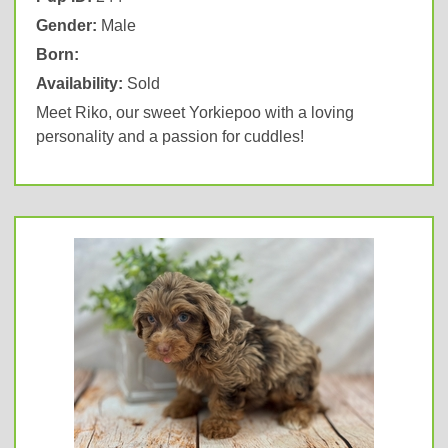
Gender:
Male
Born:
Availability:
Sold
Meet Riko, our sweet Yorkiepoo with a loving
personality and a passion for cuddles!