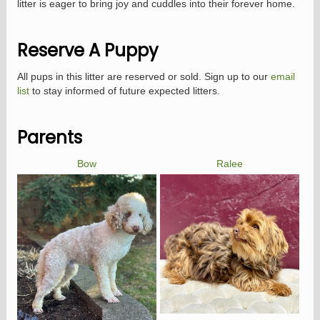
litter is eager to bring joy and cuddles into their forever home.
Reserve A Puppy
All pups in this litter are reserved or sold. Sign up to our
email
list
to stay informed of future expected litters.
Parents
Bow
Ralee