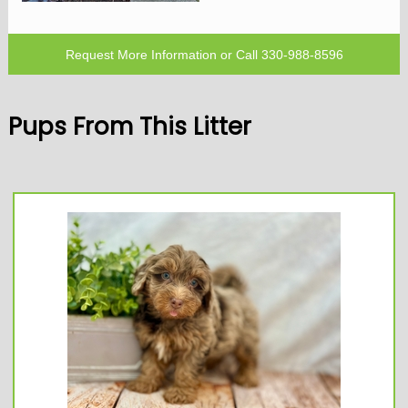
Request More Information
or Call
330-988-8596
Pups From This Litter