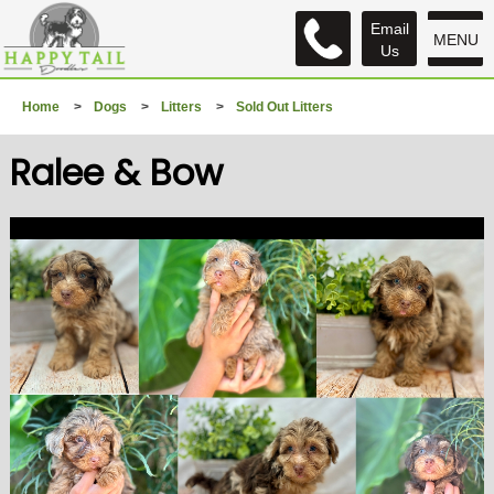
Email
MENU
Us
Home
>
Dogs
>
Litters
>
Sold Out Litters
Ralee & Bow